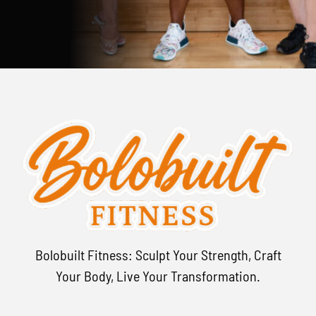
Bolobuilt Fitness: Sculpt Your Strength, Craft
Your Body, Live Your Transformation.