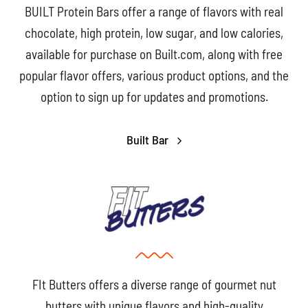
BUILT Protein Bars offer a range of flavors with real
chocolate, high protein, low sugar, and low calories,
available for purchase on Built.com, along with free
popular flavor offers, various product options, and the
option to sign up for updates and promotions.
Built Bar
FIt Butters offers a diverse range of gourmet nut
butters with unique flavors and high-quality