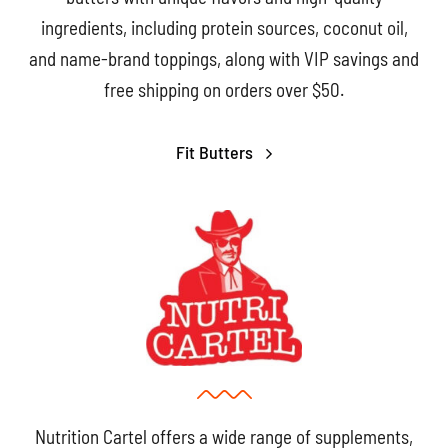
ingredients, including protein sources, coconut oil,
and name-brand toppings, along with VIP savings and
free shipping on orders over $50.
Fit Butters
Nutrition Cartel offers a wide range of supplements,