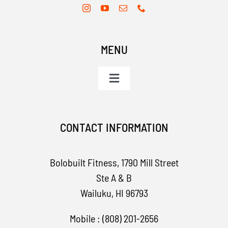
MENU
Toggle
Navigation
Home
CONTACT INFORMATION
Services
Bolobuilt Fitness,
1790 Mill Street
Apparel
Ste A & B
Wailuku, HI 96793
Contact
Mobile : (808) 201-2656