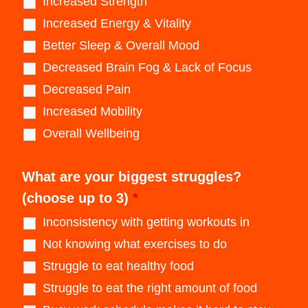
Increased Strength
Increased Energy & Vitality
Better Sleep & Overall Mood
Decreased Brain Fog & Lack of Focus
Decreased Pain
Increased Mobility
Overall Wellbeing
What are your biggest struggles?
(choose up to 3)
*
Inconsistency with getting workouts in
Not knowing what exercises to do
Struggle to eat healthy food
Struggle to eat the right amount of food