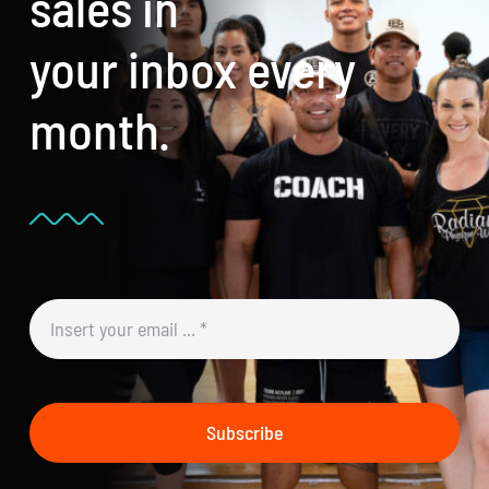
sales in
your inbox every
month.
Subscribe