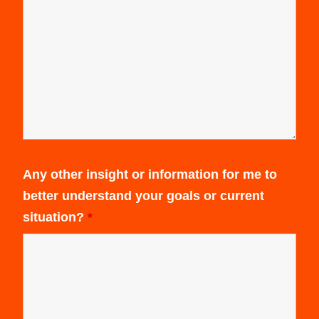
Any other insight or information for me to
better understand your goals or current
situation?
*