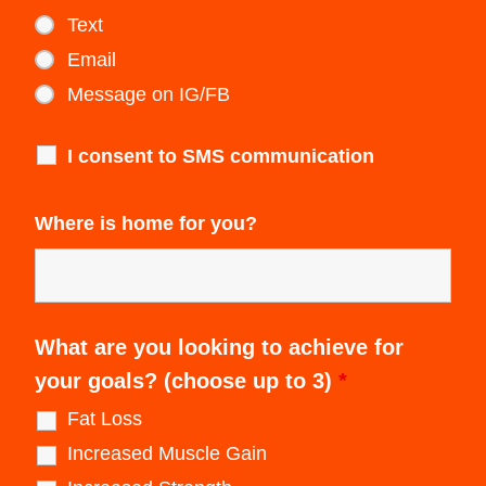
Text
Email
Message on IG/FB
I consent to SMS communication
Where is home for you?
What are you looking to achieve for
your goals? (choose up to 3)
*
Fat Loss
Increased Muscle Gain