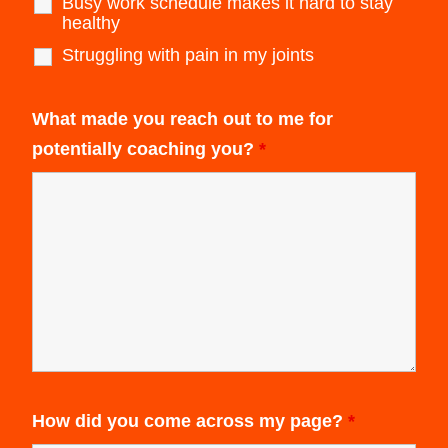
Busy work schedule makes it hard to stay
healthy
Struggling with pain in my joints
What made you reach out to me for
potentially coaching you?
*
How did you come across my page?
*