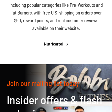
including popular categories like Pre-Workouts and
Fat Burners, with free U.S. shipping on orders over
$60, reward points, and real customer reviews
available on their website.
Nutricartel
Join our mailing list today
Insider offers & flash