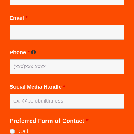
Email
*
Phone
*
Social Media Handle
*
Preferred Form of Contact
*
Call