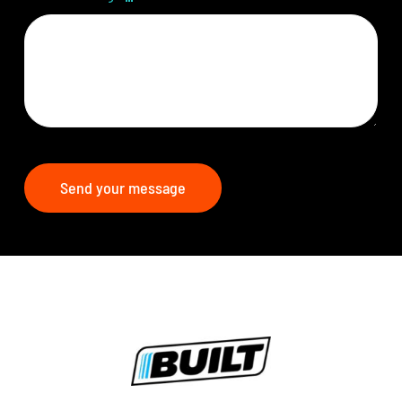
Send your message