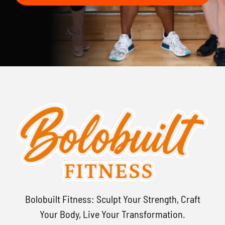
Bolobuilt Fitness: Sculpt Your Strength, Craft
Your Body, Live Your Transformation.