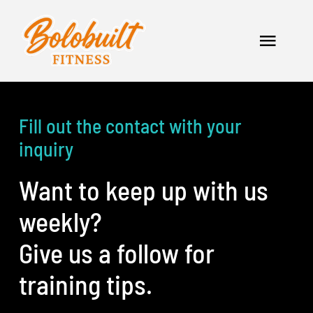
Skip
to
Toggle
content
Naviga
Home
Fill out the contact with your
Services
inquiry
Apparel
Want to keep up with us
Contact
weekly?
Give us a follow for
training tips.