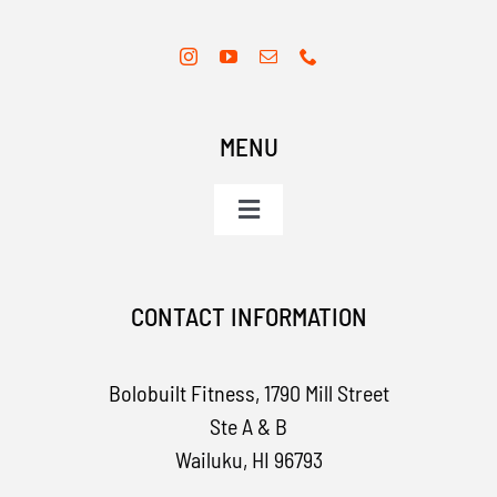
MENU
Toggle
Navigation
Home
CONTACT INFORMATION
Services
Bolobuilt Fitness,
1790 Mill Street
Apparel
Ste A & B
Wailuku, HI 96793
Contact