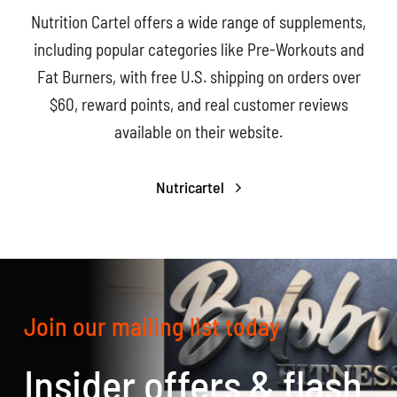
Nutrition Cartel offers a wide range of supplements,
including popular categories like Pre-Workouts and
Fat Burners, with free U.S. shipping on orders over
$60, reward points, and real customer reviews
available on their website.
Nutricartel
Join our mailing list today
Insider offers & flash