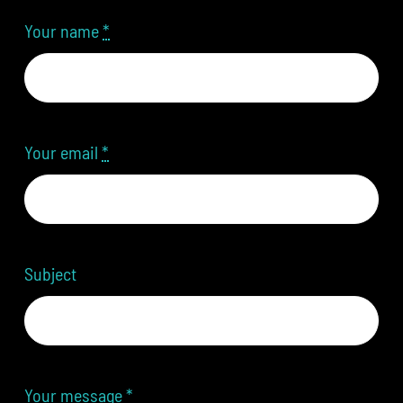
Your name
*
Your email
*
Subject
Your message
*