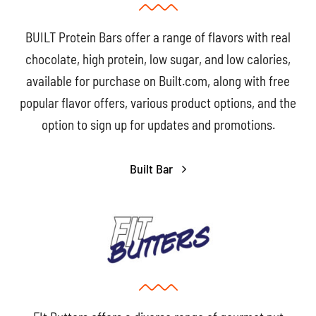
BUILT Protein Bars offer a range of flavors with real
chocolate, high protein, low sugar, and low calories,
available for purchase on Built.com, along with free
popular flavor offers, various product options, and the
option to sign up for updates and promotions.
Built Bar