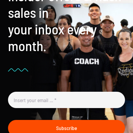
sales in
your inbox every
month.
Subscribe