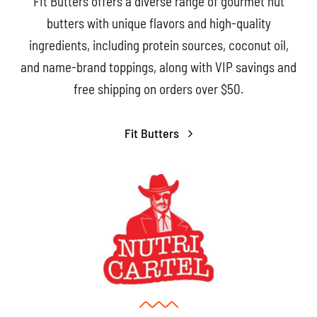
FIt Butters offers a diverse range of gourmet nut
butters with unique flavors and high-quality
ingredients, including protein sources, coconut oil,
and name-brand toppings, along with VIP savings and
free shipping on orders over $50.
Fit Butters