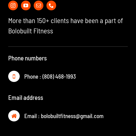
More than 150+ clients have been a part of
Bolobuilt Fitness
Phone numbers
Phone : (808) 468-1993
Email address
Email :
bolobuiltfitness@gmail.com